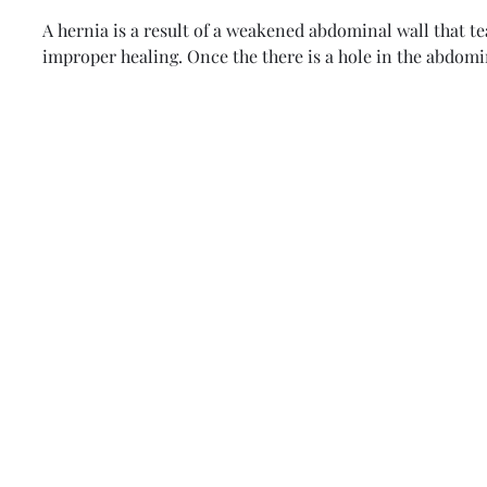
A hernia is a result of a weakened abdominal wall that t
improper healing. Once the there is a hole in the abdomin