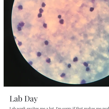
Lab Day
Lab work excites me a lot. I'm sorry if that makes me rea