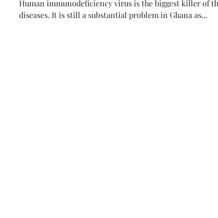
Human immunodeficiency virus is the biggest killer of the
diseases. It is still a substantial problem in Ghana as...