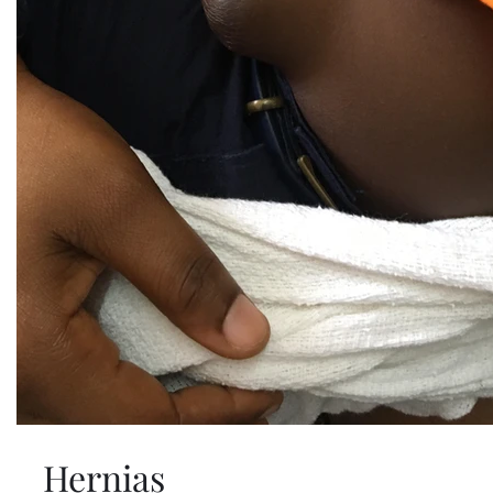
Hernias