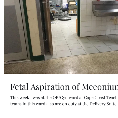
Fetal Aspiration of Meconiu
This week I was at the OB/Gyn ward at Cape Coast Teach
teams in this ward also are on duty at the Delivery Suite. 