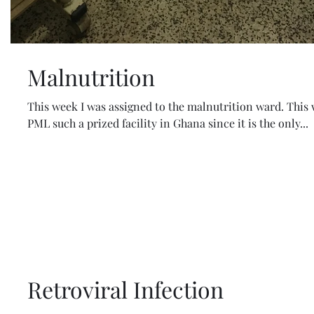
Malnutrition
This week I was assigned to the malnutrition ward. This
PML such a prized facility in Ghana since it is the only...
Retroviral Infection