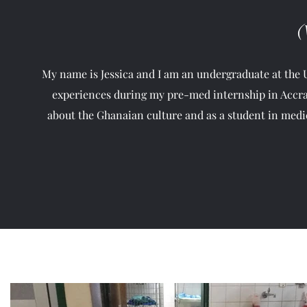
(
My name is Jessica and I am an undergraduate at the Un
experiences during my pre-med internship in Accra
about the Ghanaian culture and as a student in medic