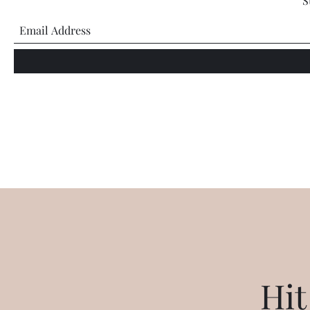
S
Hit