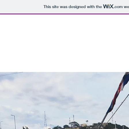
This site was designed with the
.com
web
BOUNDLESS IN GHANA
Home
Blog
Subscribe
Contact