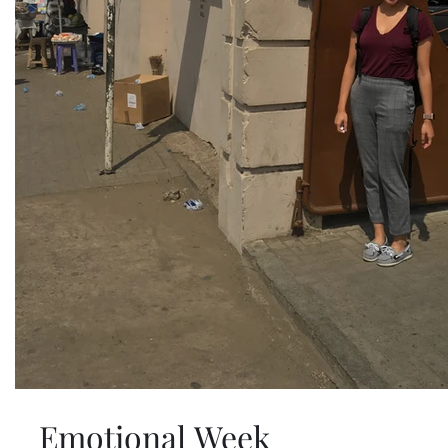
Emotional Week