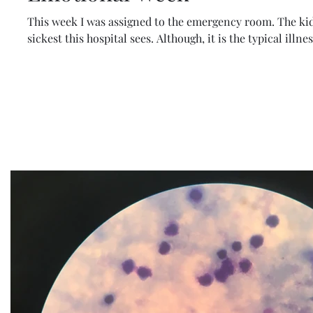
This week I was assigned to the emergency room. The kid
sickest this hospital sees. Although, it is the typical illnes