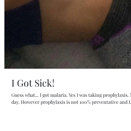
I Got Sick!
Guess what... I got malaria. Yes I was taking prophylaxis.
day. However prophylaxis is not 100% preventative and I.