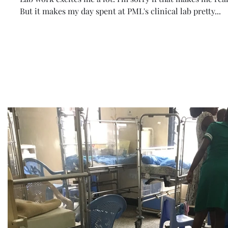
But it makes my day spent at PML's clinical lab pretty...