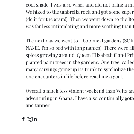
cool shade. I was also wiser and did not bring a m
We hiked to the umbrella rock and got some super 
(do it for the gram!). Then we went down to the Boti
was far less intimidating and more soothing than t
The next day we went to a botanical gardens (S
NAME. I'm so bad with long names). There were all 
spices growing around. Queen Elizabeth II and Pri
planted palm trees in the gardens. One tree, called t
many carvings going up its trunk to symbolize the
one encounters in life before reaching a goal.
Overall a much less violent weekend than Volta an
adventuring in Ghana. I have also continually got
and tanner.