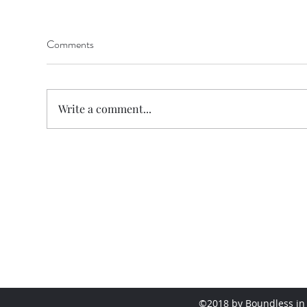
Comments
Write a comment...
©2018 by Boundless in 