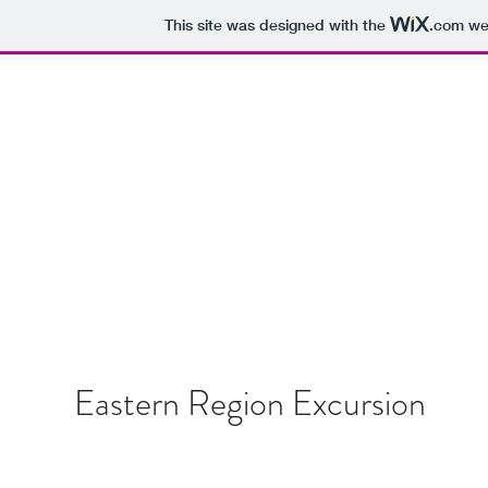
This site was designed with the
.com
web
BOUNDLESS IN GHANA
Home
Blog
Subscribe
Contact
Eastern Region Excursion