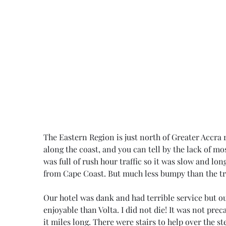
The Eastern Region is just north of Greater Accra r
along the coast, and you can tell by the lack of mo
was full of rush hour traffic so it was slow and lon
from Cape Coast. But much less bumpy than the tra
Our hotel was dank and had terrible service but o
enjoyable than Volta. I did not die! It was not prec
it miles long. There were stairs to help over the st